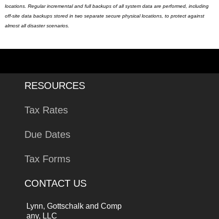
locations. Regular incremental and full backups of all system data are performed, including
off-site data backups stored in two separate secure physical locations, to protect against
almost all disaster scenarios.
RESOURCES
Tax Rates
Due Dates
Tax Forms
CONTACT US
Lynn, Gottschalk and Comp
any, LLC