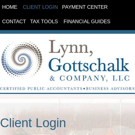
HOME
CLIENT LOGIN
PAYMENT CENTER
CONTACT
TAX TOOLS
FINANCIAL GUIDES
Client Login