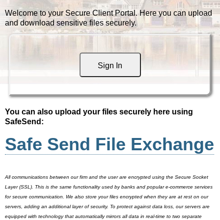
Welcome to your Secure Client Portal. Here you can upload
and download sensitive files securely.
Sign In
You can also upload your files securely here using
SafeSend:
Safe Send File Exchange
All communications between our firm and the user are encrypted using the Secure Socket
Layer (SSL). This is the same functionality used by banks and popular e-commerce services
for secure communication. We also store your files encrypted when they are at rest on our
servers, adding an additional layer of security. To protect against data loss, our servers are
equipped with technology that automatically mirrors all data in real-time to two separate